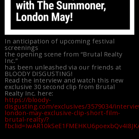
In anticipation of upcoming festival
screenings
the opening scene from “Brutal Realty
Inc.”
has been unleashed via our friends at
BLOODY DISGUSTING!
Read the interview and watch this new
exclusive 30 second clip from Brutal
Realty Inc. here:
https://bloody-
disgusting.com/exclusives/3579034/intervi
london-may-exclusive-clip-short-film-
brutal-realty/?
fbclid=IwAR10kSeE1FMEHKU6poexbQv4I