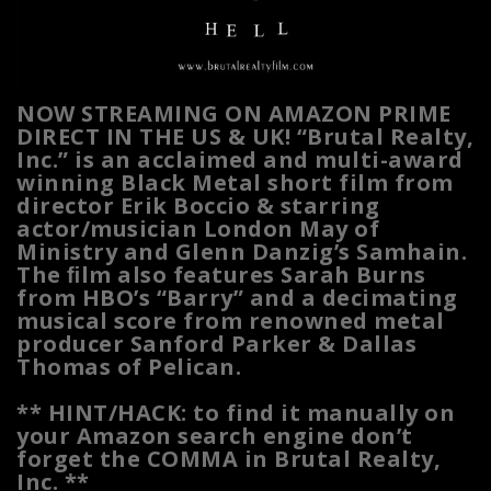
NOW STREAMING ON AMAZON PRIME
DIRECT IN THE US & UK! “Brutal Realty,
Inc.” is an acclaimed and multi-award
winning Black Metal short film from
director Erik Boccio & starring
actor/musician London May of
Ministry and Glenn Danzig’s Samhain.
The ﬁlm also features Sarah Burns
from HBO’s “Barry” and a decimating
musical score from renowned metal
producer Sanford Parker & Dallas
Thomas of Pelican.
** HINT/HACK: to find it manually on
your Amazon search engine don’t
forget the COMMA in Brutal Realty,
Inc. **