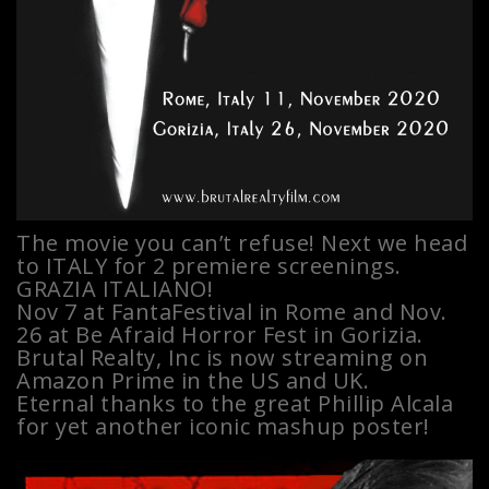
The movie you can’t refuse! Next we head
to ITALY for 2 premiere screenings.
GRAZIA ITALIANO!
Nov 7 at FantaFestival in Rome and Nov.
26 at Be Afraid Horror Fest in Gorizia.
Brutal Realty, Inc is now streaming on
Amazon Prime in the US and UK.
Eternal thanks to the great Phillip Alcala
for yet another iconic mashup poster!