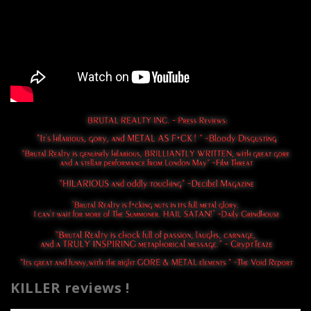
KILLER reviews !