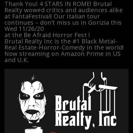
Thank You! 4 STARS IN ROME! Brutal
Realty wowed critics and audiences alike
at FantaFestival! Our Italian tour
continues – don’t miss us in Gorizia this
Wed 11/26/20
at the Be Afraid Horror Fest !
Brutal Realty Inc is the #1 Black Metal-
Real Estate-Horror-Comedy in the world!
Now streaming on Amazon Prime in US
and U.K.