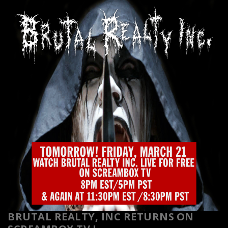
BRUTAL REALTY, INC RETURNS
ON