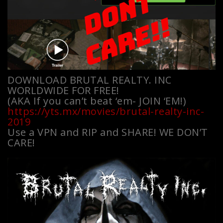
DOWNLOAD BRUTAL REALTY. INC
WORLDWIDE FOR FREE!
(AKA If you can’t beat ‘em- JOIN ‘EM!)
https://yts.mx/movies/brutal-realty-inc-
2019
Use a VPN and RIP and SHARE! WE DON’T
CARE!