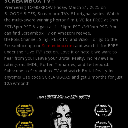
SCREAMBOX TV !
Premiering TOMORROW Friday, March 21, 2025 on
BLOODY BITES, Screambox TV’s #1 original series. Watch
the multi-award winning horror film LIVE for FREE at 8pm
.
EST/5pm PST & again at 11:30pm EST
/8:30pm PST
You
can find Screambox TV on AmazonFreeVee,
theRokuChannel, Sling, PLEX TV, and Vizio – or go to the
Screambox app or
Screambox.com
and watch it for FREE
under the “Live TV” section. Love it or hate it we want to
hear from you! Leave your Brutal Realty, Inc reviews &
ratings on: IMDb, Rotten Tomatoes, and Letterboxd.
Subscribe to Screambox TV and watch Brutal Realty Inc
anytime! Use code SCREAMBOX5 and get 3 months for just
$2.99/month!