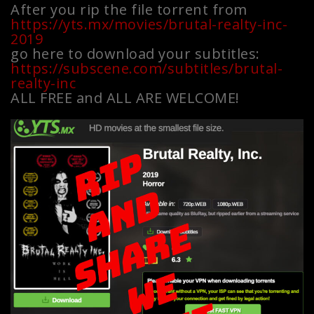
After you rip the file torrent from
https://yts.mx/movies/brutal-realty-inc-
2019
go here to download your subtitles:
https://subscene.com/subtitles/brutal-
realty-inc
ALL FREE and ALL ARE WELCOME!