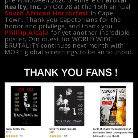
pre-Halloween 2020 premiere of
Brutal
Realty, Inc.
on Oct 28 at the 16th annual
South African Horrorfest
in Cape
Town. Thank you Capetonians for the
honor and privilege, and thank you
Phillip Alcala
for yet another incredible
poster. Our quest for WORLD WIDE
BRUTALITY continues next month with
MORE global screenings to be announced.