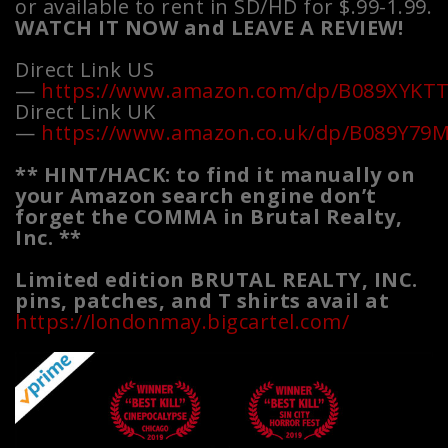
or available to rent in SD/HD for $.99-1.99.
WATCH IT NOW and LEAVE A REVIEW!
Direct Link US
—
https://www.amazon.com/dp/B089XYKT
Direct Link UK
—
https://www.amazon.co.uk/dp/B089Y79
** HINT/HACK: to find it manually on
your Amazon search engine don’t
forget the COMMA in Brutal Realty,
Inc. **
Limited edition BRUTAL REALTY, INC.
pins, patches, and T shirts avail at
https://londonmay.bigcartel.com/