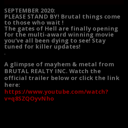
SEPTEMBER 2020:
PLEASE STAND BY! Brutal things come
to those who wait !
The gates of Hell are finally opening
for the multi-award winning movie
you’ve all been dying to see! Stay
tuned for killer updates!
.
A glimpse of mayhem & metal from
BRUTAL REALTY INC. Watch the
official trailer below or click the link
here:
https://www.youtube.com/watch?
v=q8SZQOyvNho