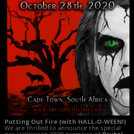
Putting Out Fire (with HALL-O-WEEN!)
We are thrilled to announce the special