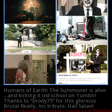
Humans of Earth! The Summoner is alive
…and kicking it old school on Tumblr!
Thanks to “brody75” for this glorious
Brutal Realty, Inc tribute. Hail Satan!
https://brody75.tumblr.com/post/679541