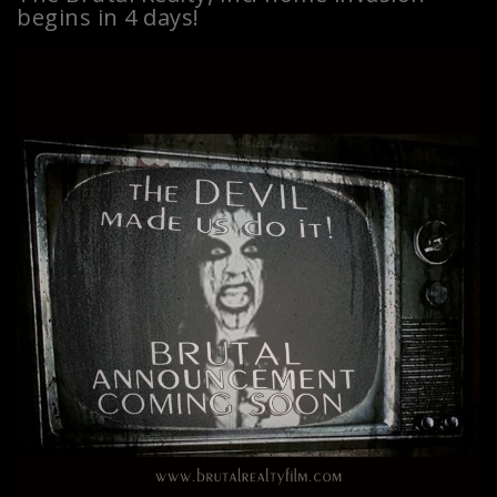
begins in 4 days!