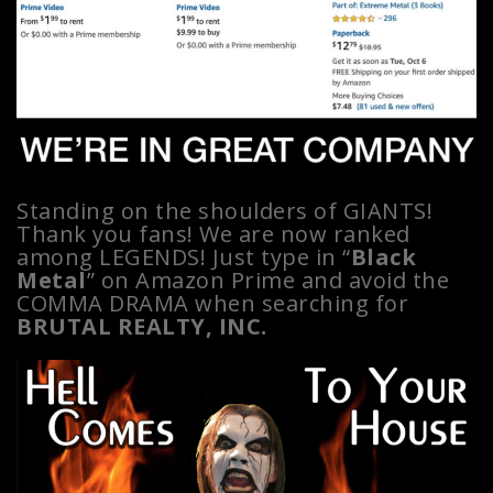
Standing on the shoulders of GIANTS!
Thank you fans! We are now ranked
among LEGENDS! Just type in “
Black
Metal
” on Amazon Prime and avoid the
COMMA DRAMA when searching for
BRUTAL REALTY, INC.