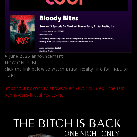
June 2025 announcement:
NOW ON TUBI
click the link below to watch Brutal Realty, Inc for FREE on
TUBI
https://tubitv.com/tv-shows/200190751/s13-e03-the-last-
bunny-ears-brutal-realty-inc