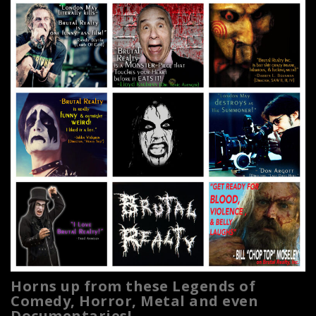
Horns up from these Legends of
Comedy, Horror, Metal and even
Documentaries!