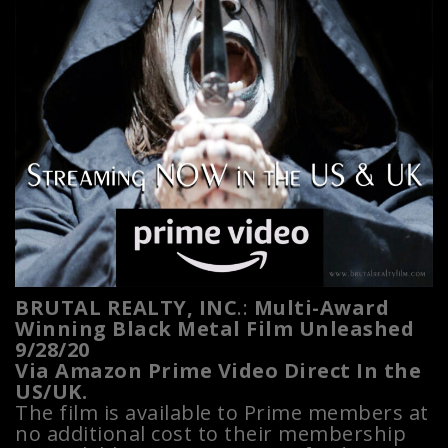
BRUTAL REALTY, INC
.:
Multi-Award
Winning Black Metal Film Unleashed
9/28/20
Via Amazon Prime Video Direct In the
US/UK.
The film is available to Prime members at
no additional cost to their membership