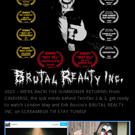
2025 – WE’RE BACK! THE SUMMONER RETURNS! From
CINEVERSE, the sick minds behind Terrifier 2 & 3, get ready
to watch London May and Erik Boccio’s BRUTAL REALTY
INC. on SCREAMBOX TV! STAY TUNED!