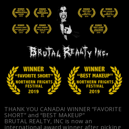
THANK YOU CANADA! WINNER “FAVORITE
SHORT” and “BEST MAKEUP”
BRUTAL REALTY, INC is now an
international award winner after picking