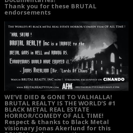
Thank you for these BRUTAL
endorsements
WE’VE DIED & GONE TO VALHALLA!
BRUTAL REALTY IS THE WORLD’S #1
BLACK METAL REAL ESTATE
HORROR/COMEDY OF ALL TIME!
Respect & thanks to Black Metal
visionary Jonas Akerlund for this