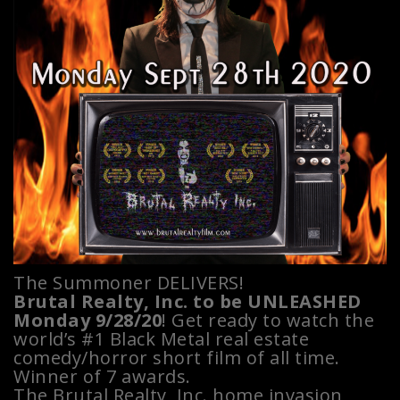
The Summoner DELIVERS!
Brutal Realty, Inc. to be UNLEASHED
Monday 9/28/20
! Get ready to watch the
world’s #1 Black Metal real estate
comedy/horror short film of all time.
Winner of 7 awards.
The Brutal Realty, Inc. home invasion