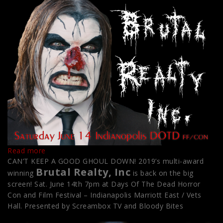
:
Read more
Home
CAN’T KEEP A GOOD GHOUL DOWN! 2019’s multi-award
Brutal Realty, Inc
–
winning
is back on the big
Go
screen! Sat. June 14th 7pm at Days Of The Dead Horror
Live
Con and Film Festival – Indianapolis Marriott East / Vets
Hall. Presented by Screambox TV and Bloody Bites