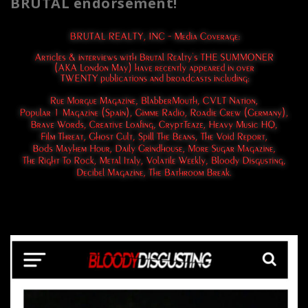
BRUTAL endorsement!