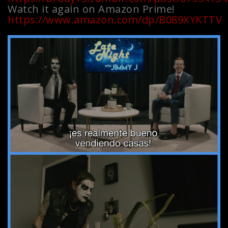
Watch it again on Amazon Prime!
https://www.amazon.com/dp/B089XYKTTV