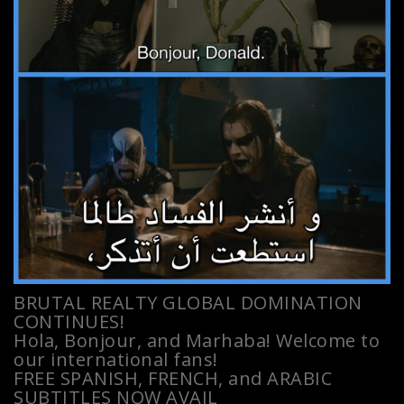
BRUTAL REALTY GLOBAL DOMINATION
CONTINUES!
Hola, Bonjour, and Marhaba! Welcome to
our international fans!
FREE SPANISH, FRENCH, and ARABIC
SUBTITLES NOW AVAIL